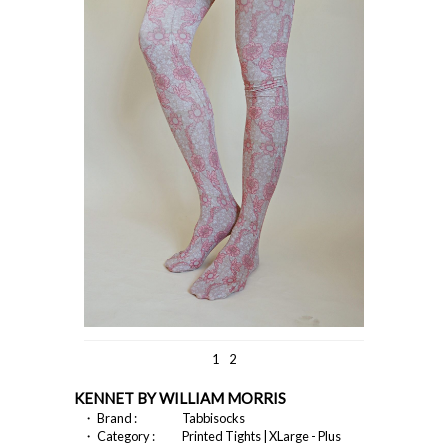
1
2
KENNET BY WILLIAM MORRIS
・ Brand :
Tabbisocks
・ Category :
Printed Tights | XLarge - Plus