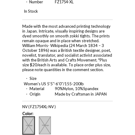
・ Number
FZ1754-XL
In Stock
Made with the most advanced printing technology
in Japan. Intricate, visually inspiring designs are
dyed smoothly on smooth zokki tights. The prints
remain opaque and in place when stretched.
William Morris- Wikipedia (24 March 1834 – 3
October 1896) was a British textile designer, poet,
novelist, translator, and socialist activist associated
with the British Arts and Crafts Movement. *Plus
size $20/each is available. To place order plus size,
please note quantities in the comment section.
・ Size
Women's US 5'5''-6'0''/155-200lb
・ Material
90%Nylon, 10%Spandex
・ Origin
Made by Craftsman in JAPAN
NV ( FZ1754XL-NV )
Color: