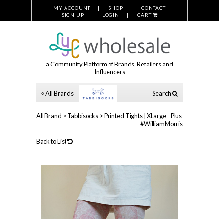
MY ACCOUNT
SHOP
CONTACT
SIGN UP
LOGIN
CART
a Community Platform of Brands, Retailers and
Influencers
All Brands
Search
All Brand
>
Tabbisocks
>
Printed Tights | XLarge - Plus
#WilliamMorris
Back to List