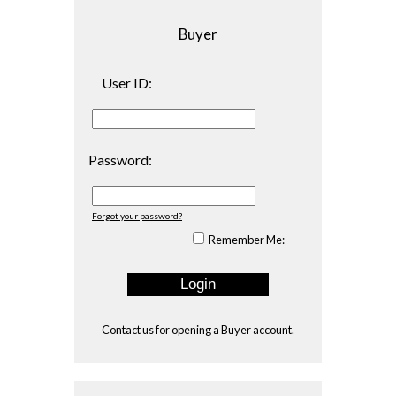
Buyer
User ID:
Password:
Forgot your password?
Remember Me:
Contact us
for opening a Buyer account.