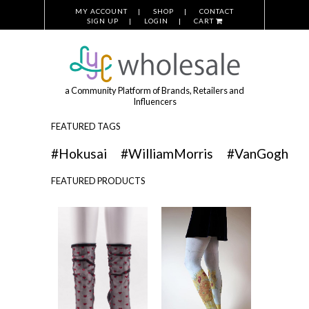
MY ACCOUNT
SHOP
CONTACT
SIGN UP
LOGIN
CART
a Community Platform of Brands, Retailers and
Influencers
FEATURED TAGS
#Hokusai
#WilliamMorris
#VanGogh
FEATURED PRODUCTS