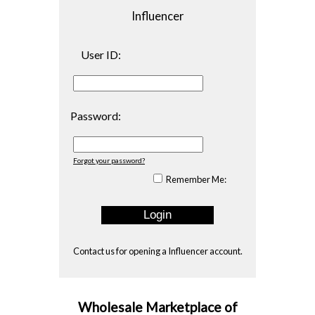
Influencer
User ID:
Password:
Forgot your password?
Remember Me:
Contact us
for opening a Influencer account.
Wholesale Marketplace of