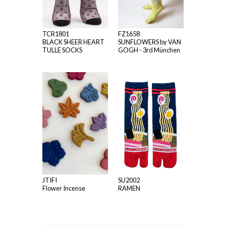
TCR1801
FZ1658
BLACK SHEER HEART
SUNFLOWERS by VAN
TULLE SOCKS
GOGH - 3rd München
JTIFI
SU2002
Flower Incense
RAMEN