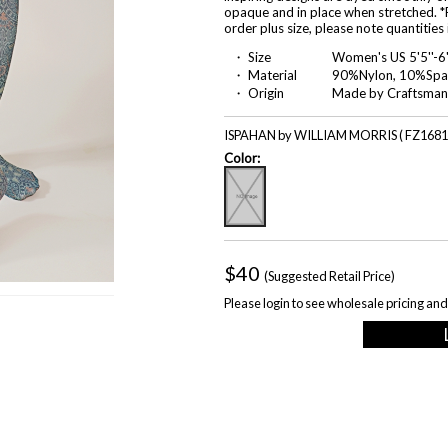
opaque and in place when stretched. *P
order plus size, please note quantities
・ Size
Women's US 5'5''-6
・ Material
90%Nylon, 10%Spa
・ Origin
Made by Craftsman
ISPAHAN by WILLIAM MORRIS ( FZ1681
Color:
$40
(Suggested Retail Price)
Please login to see wholesale pricing and