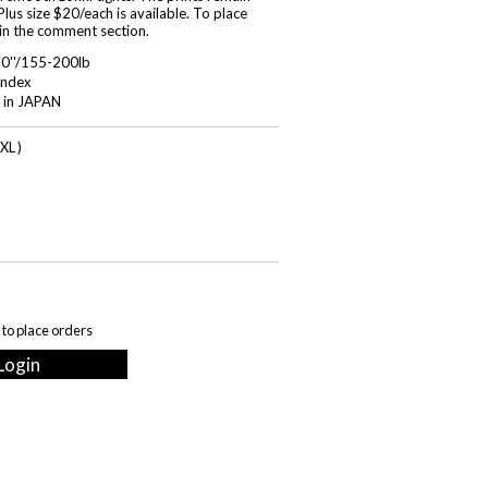
lus size $20/each is available. To place
 in the comment section.
'0''/155-200lb
ndex
 in JAPAN
XL )
 to place orders
Login