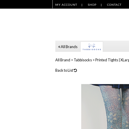
MY ACCOUNT
SHOP
CONTACT
All Brands
All Brand
>
Tabbisocks
>
Printed Tights | XLarg
Back to List