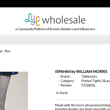
a Community Platform of Brands, Retailers and Influencers
e - Plus
ISPAHAN by WILLIAM MORRIS
・ Brand :
Tabbisocks
・ Category :
Printed Tights | XLar
・ Number
FZ1681XL
In Stock
Made with the most advanced printing t
inspiring designs are dyed smoothly o