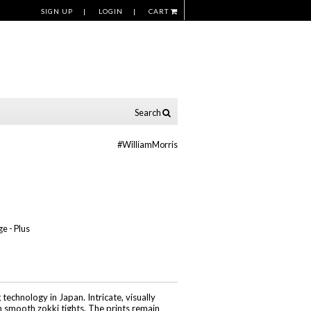
SIGN UP
LOGIN
CART
Search
#WilliamMorris
ge - Plus
echnology in Japan. Intricate, visually
n smooth zokki tights. The prints remain