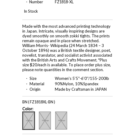
・ Number
FZ1818-XL
In Stock
Made with the most advanced printing technology
in Japan. Intricate, visually inspiring designs are
dyed smoothly on smooth zokki tights. The prints
remain opaque and in place when stretched.
William Morris- Wikipedia (24 March 1834 – 3
October 1896) was a British textile designer, poet,
novelist, translator, and socialist activist associated
with the British Arts and Crafts Movement. *Plus
size $20/each is available. To place order plus size,
please note quantities in the comment section.
・ Size
Women's 5'5''-6'0''/155-200lb
・ Material
90%Nylon, 10%Spandex
・ Origin
Made by Craftsman in JAPAN
BN ( FZ1818XL-BN )
Color: