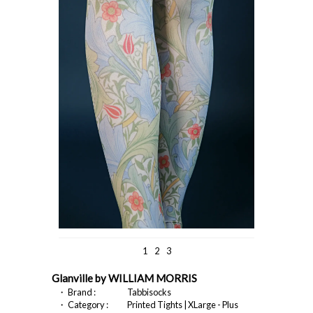
1
2
3
Glanville by WILLIAM MORRIS
・ Brand :
Tabbisocks
・ Category :
Printed Tights | XLarge - Plus