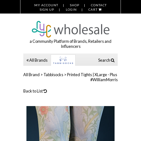
MY ACCOUNT
SHOP
CONTACT
SIGN UP
LOGIN
CART
a Community Platform of Brands, Retailers and
Influencers
All Brands
Search
All Brand
>
Tabbisocks
>
Printed Tights | XLarge - Plus
#WilliamMorris
Back to List