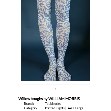
1
Willow boughs by WILLIAM MORRIS
・ Brand :
Tabbisocks
・ Category :
Printed Tights | Small-Large