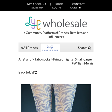
MY ACCOUNT
SHOP
CONTACT
SIGN UP
LOGIN
CART
a Community Platform of Brands, Retailers and
Influencers
All Brands
Search
All Brand
>
Tabbisocks
>
Printed Tights | Small-Large
#WilliamMorris
Back to List