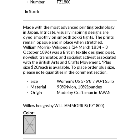
・ Number
FZ1800
In Stock
Made with the most advanced printing technology
in Japan. Intricate, visually inspiring designs are
dyed smoothly on smooth zokki tights. The prints
remain opaque and in place when stretched.
William Morris- Wikipedia (24 March 1834 – 3
October 1896) was a British textile designer, poet,
novelist, translator, and socialist activist associated
with the British Arts and Crafts Movement. *Plus
size $20/each is available. To place order plus size,
please note quantities in the comment section.
・ Size
Women's US 5'-5'8''/ 90-155 lb
・ Material
90%Nylon, 10%Spandex
・ Origin
Made by Craftsman in JAPAN
Willow boughs by WILLIAM MORRIS ( FZ1800 )
Color: